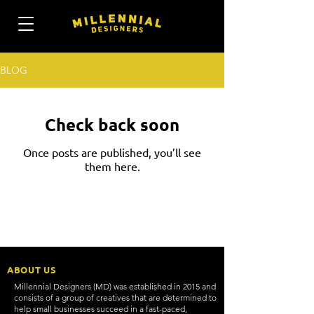
BLOG
Check back soon
Once posts are published, you’ll see
them here.
ABOUT US
Millennial Designers (MD) was established in 2015 and
consists of a group of creatives that are determined to
help small businesses succeed in a fast-paced,