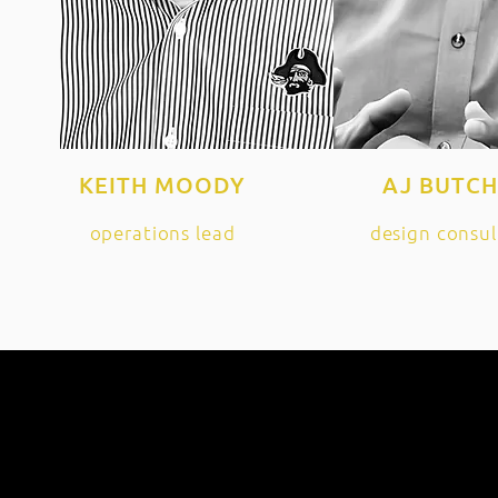
KEITH MOODY
AJ BUTC
operations lead
design consul