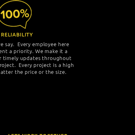
RELIABILITY
e say. Every employee here
ent a priority. We make it a
er timely updates throughout
project. Every project is a high
atter the price or the size.