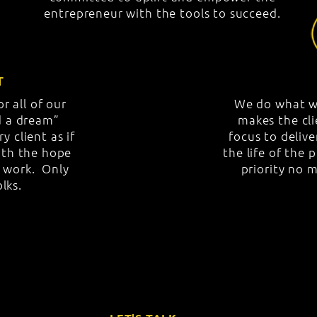
entrepreneur with the tools to succeed.
T
r all of our
We do what w
nd a dream”
makes the cli
y client as if
focus to deliv
with the hope
the life of the 
r work. Only
priority no m
olks.