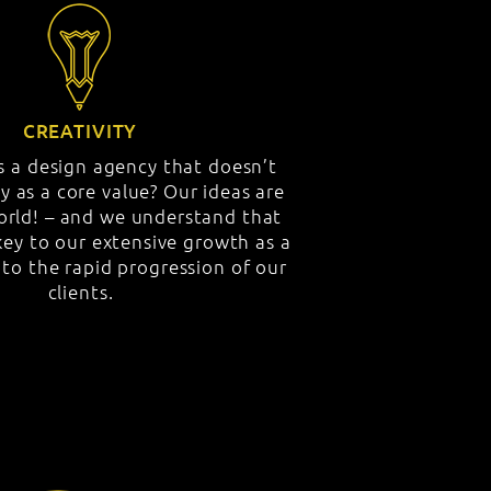
CREATIVITY
 a design agency that doesn’t
ty as a core value? Our ideas are
world! – and we understand that
key to our extensive growth as a
o the rapid progression of our
clients.