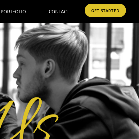
GET STARTED
PORTFOLIO
CONTACT
Us