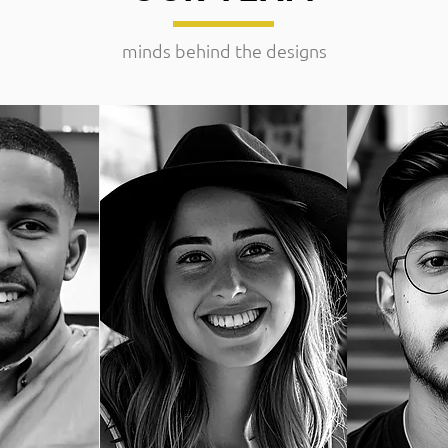
minds behind the designs