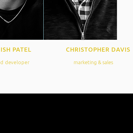
ISH PATEL
CHRISTOPHER DAVIS
ad developer
marketing & sales