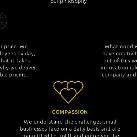
our philosophy
ar price. We
What good is
loyees by day,
have creativi
hat it takes
out of this 
hy we deliver
innovation is 
ble pricing.
company and t
COMPASSION
We understand the challenges small
businesses face on a daily basis and are
committed to uplift and empower the