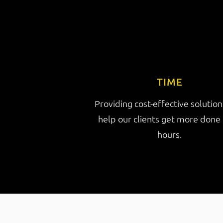
TIME
Providing cost-effective solution
help our clients get more done 
hours.