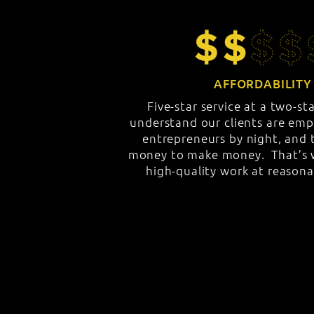
AFFORDABILITY
Five-star service at a two-st
understand our clients are emp
entrepreneurs by night, and t
money to make money. That’s w
high-quality work at reasona