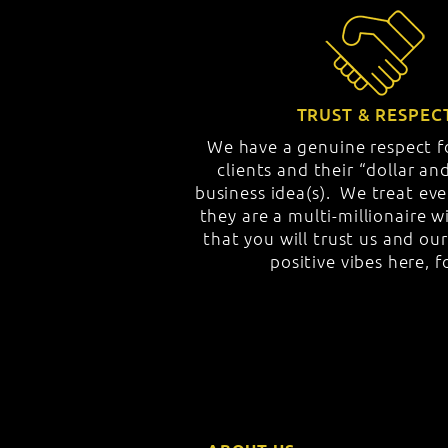
TRUST & RESPEC
We have a genuine respect fo
clients and their “dollar a
business idea(s). We treat ever
they are a multi-millionaire 
that you will trust us and ou
positive vibes here, f