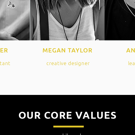
HER
MEGAN TAYLOR
AN
tant
creative designer
le
OUR CORE VALUES