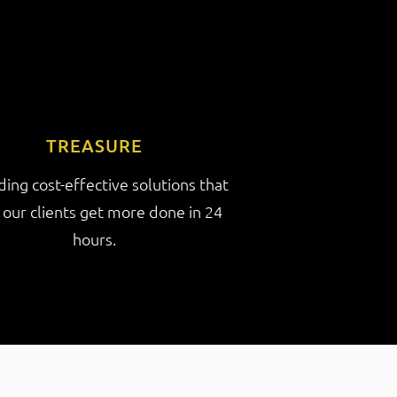
TREASURE
ding cost-effective solutions that
 our clients get more done in 24
hours.