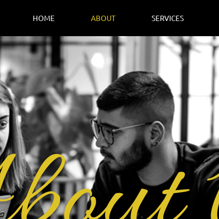
HOME
ABOUT
SERVICES
bout 