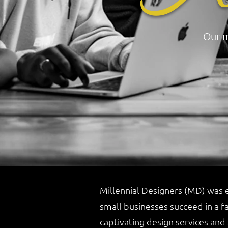
Our m
Millennial Designers (MD) was e
small businesses succeed in a f
captivating design services and