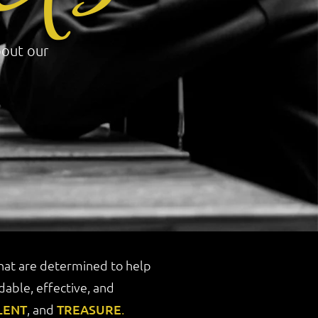
bout our
that are determined to help
able, effective, and
LENT
, and
TREASURE
.