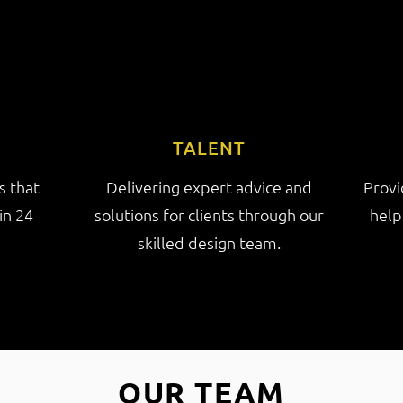
TALENT
s that
Delivering expert advice and
Provi
in 24
solutions for clients through our
help
skilled design team.
OUR TEAM