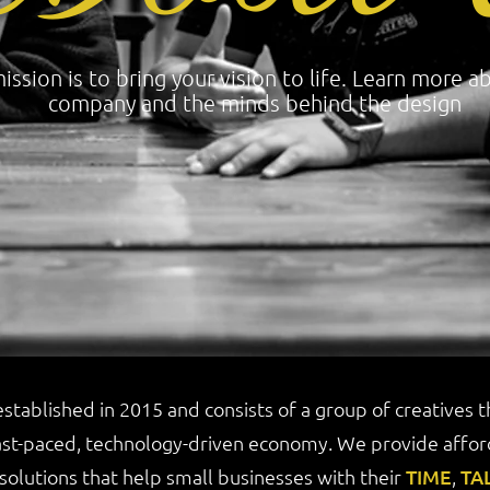
ission is to bring your vision to life. Learn more a
company and the minds behind the design
stablished in 2015 and consists of a group of creatives 
ast-paced, technology-driven economy. We provide afford
 solutions that help small businesses with their
TIME
,
TA